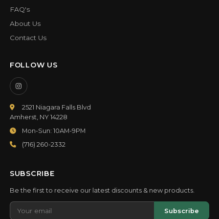
FAQ's
About Us
Contact Us
FOLLOW US
2521 Niagara Falls Blvd
Amherst, NY 14228
Mon-Sun: 10AM-9PM
(716) 260-2332
SUBSCRIBE
Be the first to receive our latest discounts & new products.
Subscribe