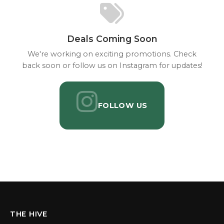
Deals Coming Soon
We're working on exciting promotions. Check
back soon or follow us on Instagram for updates!
FOLLOW US
THE HIVE