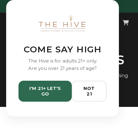
Open Daily 10AM - 9PM
COME SAY HIGH
DEALS & EVENTS
The Hive is for adults 21+ only.
Are you over 21 years of age?
Check out our latest promotions and upcoming
events.
I'M 21+ LET'S
NOT
GO
21