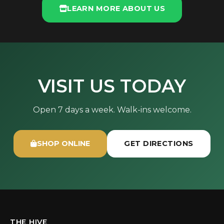
LEARN MORE ABOUT US
VISIT US TODAY
Open 7 days a week. Walk-ins welcome.
SHOP ONLINE
GET DIRECTIONS
THE HIVE