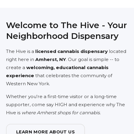
Welcome to The Hive - Your
Neighborhood Dispensary
The Hive is a
licensed cannabis dispensary
located
right here in
Amherst, NY
. Our goal is simple -- to
create a
welcoming, educational cannabis
experience
that celebrates the community of
Western New York.
Whether you're a first-time visitor or a long-time
supporter, come say HIGH and experience why The
Hive is
where Amherst shops for cannabis.
LEARN MORE ABOUT US