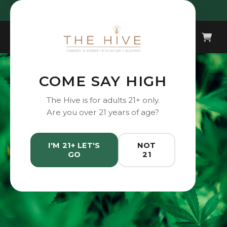
Open Daily 10AM - 9PM
COME SAY HIGH
The Hive is for adults 21+ only.
Are you over 21 years of age?
I'M 21+ LET'S
NOT
GO
21