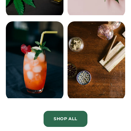
CONCENTRATES
TINCTURES
DRINKS
ACCESSORIES
SHOP ALL