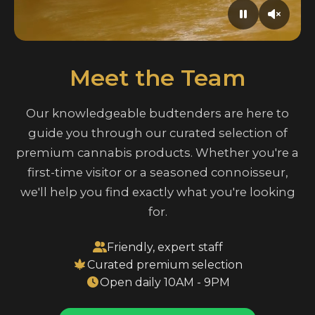
Meet the Team
Our knowledgeable budtenders are here to
guide you through our curated selection of
premium cannabis products. Whether you're a
first-time visitor or a seasoned connoisseur,
we'll help you find exactly what you're looking
for.
Friendly, expert staff
Curated premium selection
Open daily 10AM - 9PM