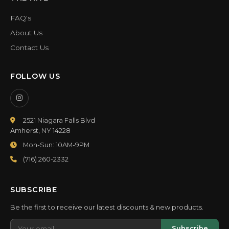
FAQ's
About Us
Contact Us
FOLLOW US
2521 Niagara Falls Blvd
Amherst, NY 14228
Mon-Sun: 10AM-9PM
(716) 260-2332
SUBSCRIBE
Be the first to receive our latest discounts & new products.
Subscribe