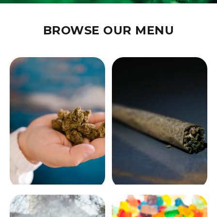
BUFFALO'S TRUSTED
CANNABIS DISPENSARY
BROWSE OUR MENU
Premium flower, edibles, vapes, and more. Expert staff,
competitive prices, and a welcoming experience.
SHOP NOW
LEARN MORE
FLOWER
PRE-ROLLS