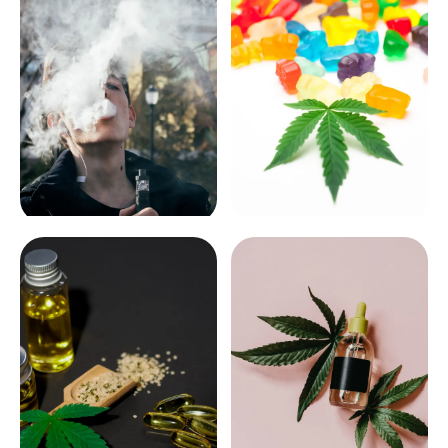
VAPES
EDIBLES